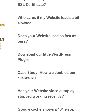
SSL Certificate?
Who cares if my Website loads a bit
slowly?
Does your Website load as fast as
ours?
Download our little WordPress
Plugin
Case Study: How we doubled our
client’s ROI
Has your Website video autoplay
stopped working recently?
Google cache shows a 404 error.