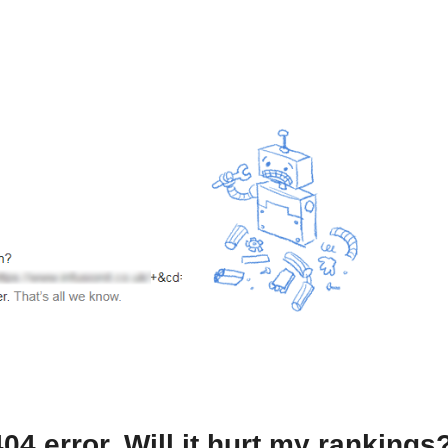
4 error. Will it hurt my rankings