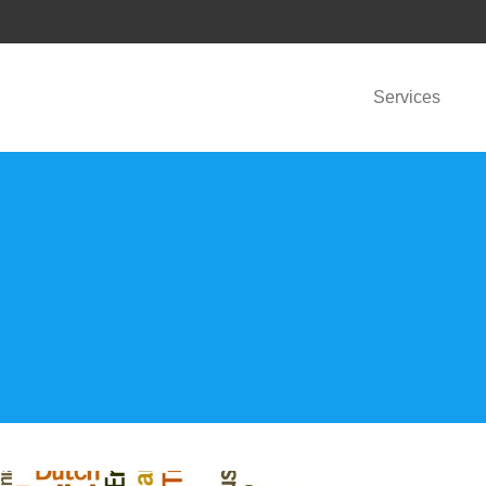
Services