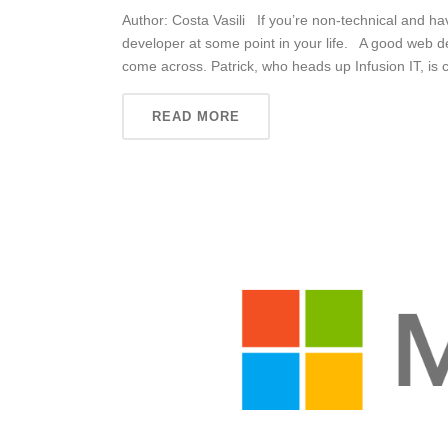
Author: Costa Vasili If you’re non-technical and h
developer at some point in your life. A good web d
come across. Patrick, who heads up Infusion IT, is c
READ MORE