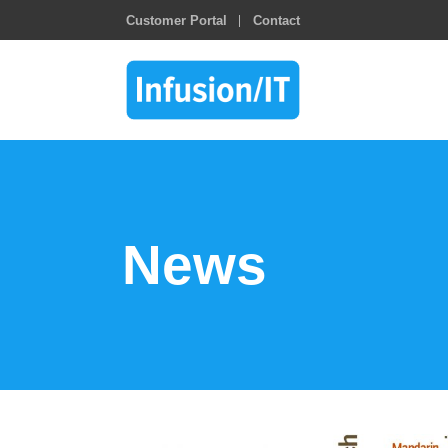
Customer Portal
Contact
News