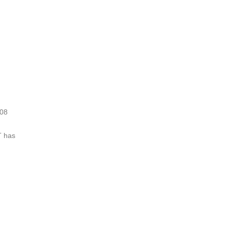
008
T has