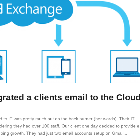
ated a clients email to the Clou
ed to IT was pretty much put on the back burner (her words). Their IT
idering they had over 100 staff. Our client one day decided to provide e
oing growth. They had just two email accounts setup on Gmail...