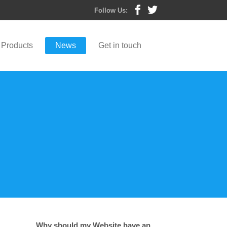
Follow Us:
Products
News
Get in touch
Why should my Website have an