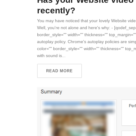
recently?
You may have noticed that your lovely Website vid
Well, you're not alone and here's why: - [qodef_se
border_style="" width="" thickness="" top_margin=
autoplay policy. Chrome's autoplay policies are si
color="" border_style="" width="" thickness="" top
with sound is...
READ MORE