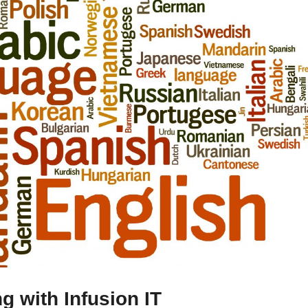
ng with Infusion IT