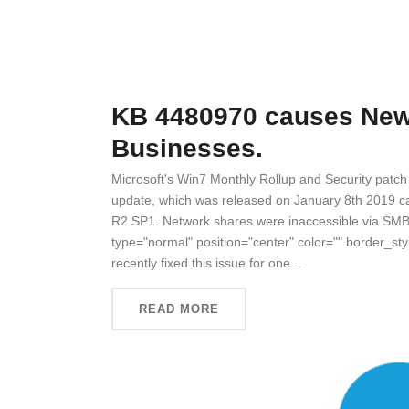
KB 4480970 causes New 
Businesses.
Microsoft's Win7 Monthly Rollup and Security pat
update, which was released on January 8th 2019 
R2 SP1. Network shares were inaccessible via SMB
type="normal" position="center" color="" border_sty
recently fixed this issue for one...
READ MORE