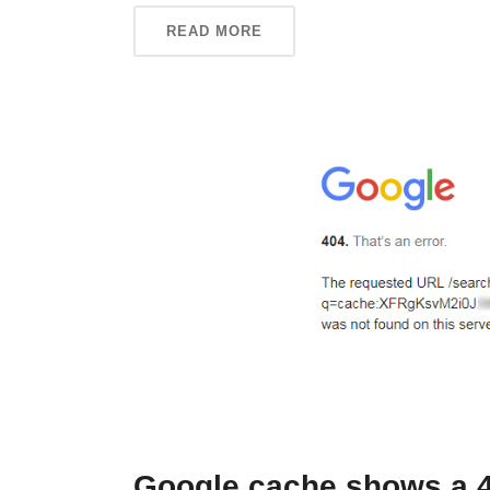
READ MORE
Google cache shows a 40