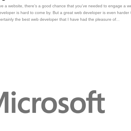
ave a website, there’s a good chance that you’ve needed to engage a w
eveloper is hard to come by. But a great web developer is even harder 
ertainly the best web developer that I have had the pleasure of...