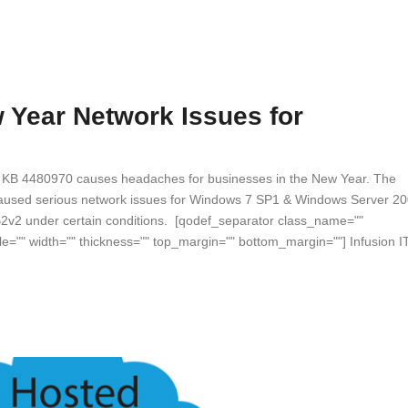
Year Network Issues for
ch KB 4480970 causes headaches for businesses in the New Year. The
caused serious network issues for Windows 7 SP1 & Windows Server 2
2v2 under certain conditions. [qodef_separator class_name=""
le="" width="" thickness="" top_margin="" bottom_margin=""] Infusion I