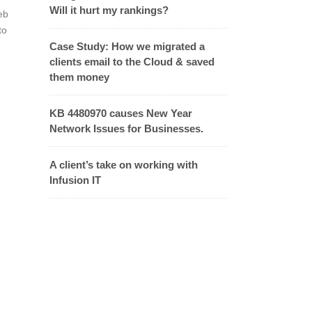
Will it hurt my rankings?
eb
to
Case Study: How we migrated a
clients email to the Cloud & saved
them money
KB 4480970 causes New Year
Network Issues for Businesses.
A client’s take on working with
Infusion IT