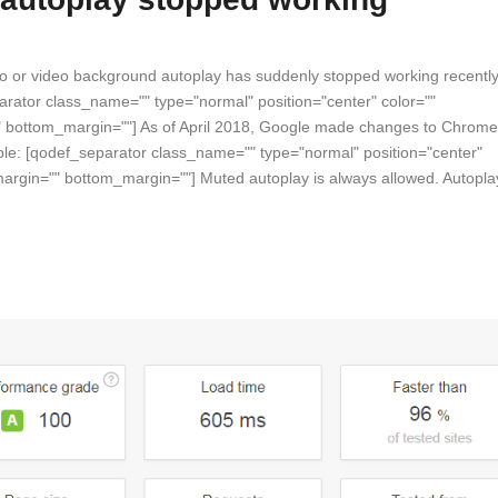
eo or video background autoplay has suddenly stopped working recently
parator class_name="" type="normal" position="center" color=""
"" bottom_margin=""] As of April 2018, Google made changes to Chrome
mple: [qodef_separator class_name="" type="normal" position="center"
_margin="" bottom_margin=""] Muted autoplay is always allowed. Autopla