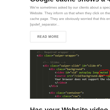
We're sometimes asked by our clients about a specif
Website. They inform us that when they click on the
cache page. They are obviously worried that this erro
[qodef_separator...
READ MORE
Has your Website video