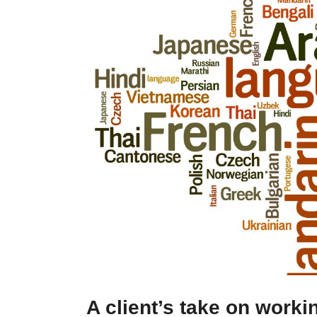
A client’s take on worki