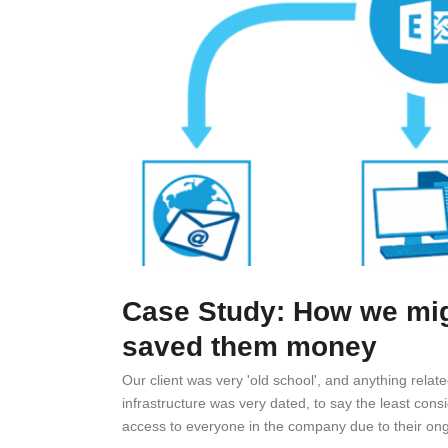
Case Study: How we migr
saved them money
Our client was very 'old school', and anything relat
infrastructure was very dated, to say the least cons
access to everyone in the company due to their ong