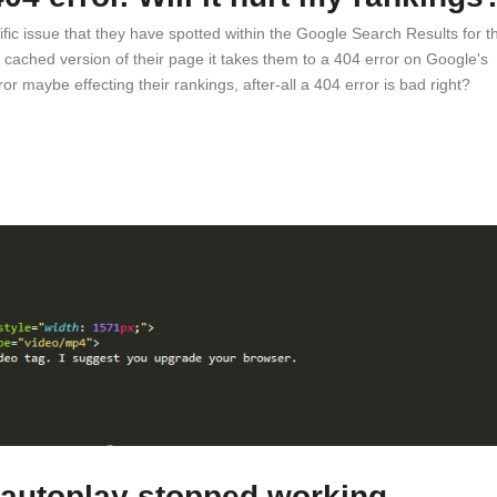
ic issue that they have spotted within the Google Search Results for th
 cached version of their page it takes them to a 404 error on Google's
r maybe effecting their rankings, after-all a 404 error is bad right?
 autoplay stopped working