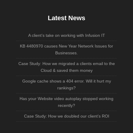
Latest News
A client’s take on working with Infusion IT
KB 4480970 causes New Year Network Issues for
Businesses.
Case Study: How we migrated a clients email to the
Cloud & saved them money
Google cache shows a 404 error. Will it hurt my
rankings?
Has your Website video autoplay stopped working
recently?
Case Study: How we doubled our client’s ROI