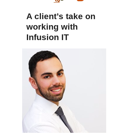
A client’s take on
working with
Infusion IT