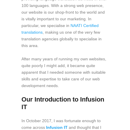
100 languages. With a strong web presence,
our website is our shop-front to the world and
is vitally important to our marketing. In
particular, we specialise in
NAATI Certified
translations
, making us one of the very few
translation agencies globally to specialise in
this area.
After many years of running my own websites,
quite poorly I might add, it became quite
apparent that I needed someone with suitable
skills and expertise to take care of our web
development needs.
Our Introduction to Infusion
IT
In October 2017, I was fortunate enough to
come across
Infusion IT
and thought that I