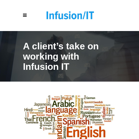
A client’s take on
working with
Infusion IT