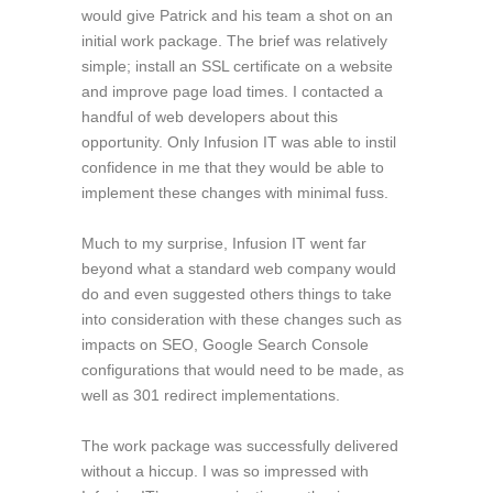
would give Patrick and his team a shot on an
initial work package. The brief was relatively
simple; install an SSL certificate on a website
and improve page load times. I contacted a
handful of web developers about this
opportunity. Only Infusion IT was able to instil
confidence in me that they would be able to
implement these changes with minimal fuss.
Much to my surprise, Infusion IT went far
beyond what a standard web company would
do and even suggested others things to take
into consideration with these changes such as
impacts on SEO, Google Search Console
configurations that would need to be made, as
well as 301 redirect implementations.
The work package was successfully delivered
without a hiccup. I was so impressed with