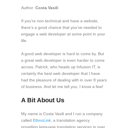
Author:
Costa Vasili
If you’re non-technical and have a website,
there’s a good chance that you’ve needed to
engage a web developer at some point in your
life.
A good web developer is hard to come by. But
a great web developer is even harder to come
across. Patrick, who heads up Infusion IT, is
certainly the best web developer that I have
had the pleasure of dealing with in over 8 years
of business. And let me tell you, I know a few!
A Bit About Us
My name is Costa Vasili and I run a company
called
EthnoLink
, a translation agency
providing language translation services in over