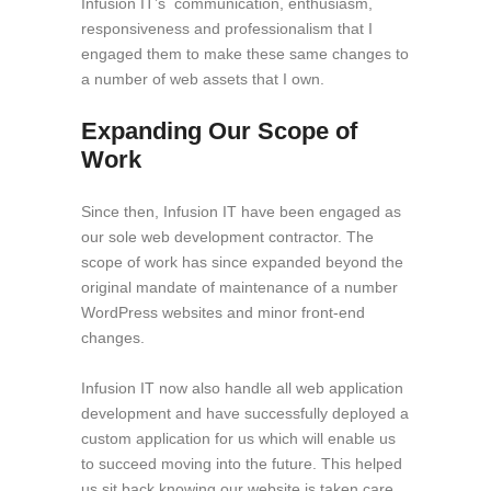
Infusion IT’s communication, enthusiasm,
responsiveness and professionalism that I
engaged them to make these same changes to
a number of web assets that I own.
Expanding Our Scope of
Work
Since then, Infusion IT have been engaged as
our sole web development contractor. The
scope of work has since expanded beyond the
original mandate of maintenance of a number
WordPress websites and minor front-end
changes.
Infusion IT now also handle all web application
development and have successfully deployed a
custom application for us which will enable us
to succeed moving into the future. This helped
us sit back knowing our website is taken care