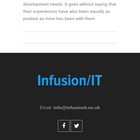
development needs. It goes without saying that
their experiences have also been equally as
positive as mine has been with them
Email:
info@infusionit.co.uk