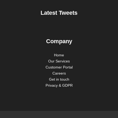
Latest Tweets
Company
Home
Our Services
Customer Portal
Careers
Get in touch
Privacy & GDPR