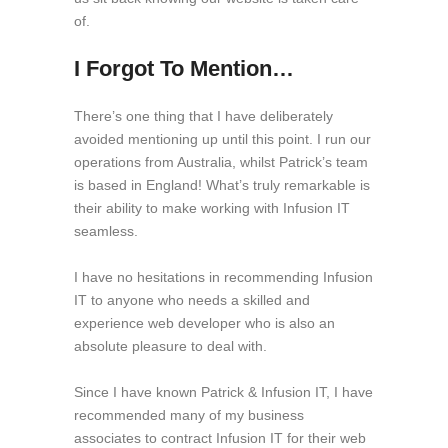
of.
I Forgot To Mention…
There’s one thing that I have deliberately
avoided mentioning up until this point. I run our
operations from Australia, whilst Patrick’s team
is based in England! What’s truly remarkable is
their ability to make working with Infusion IT
seamless.
I have no hesitations in recommending Infusion
IT to anyone who needs a skilled and
experience web developer who is also an
absolute pleasure to deal with.
Since I have known Patrick & Infusion IT, I have
recommended many of my business
associates to contract Infusion IT for their web