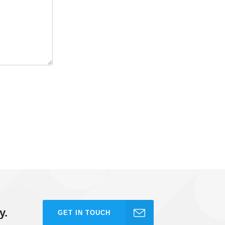
y.
GET IN TOUCH