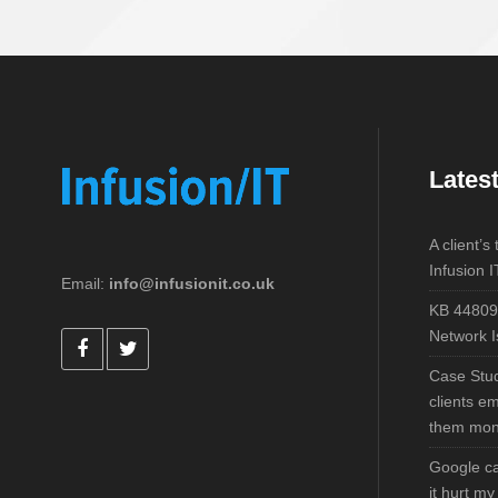
Lates
A client’s
Infusion I
Email:
info@infusionit.co.uk
KB 44809
Network I
Case Stu
clients e
them mo
Google ca
it hurt m