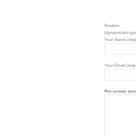
Position
[dynamictext pos
Your Name (requ
Your Email (requ
Pre-screen que