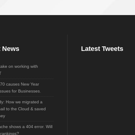
t News
Latest Tweets
 take on working with
T
70 causes New Year
ssues for Businesses.
dy: How we migrated a
mail to the Cloud & saved
ney
che shows a 404 error. Will
y rankings?