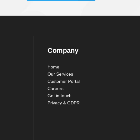
Company
Home
Our Services
Customer Portal
Careers
Get in touch
Privacy & GDPR