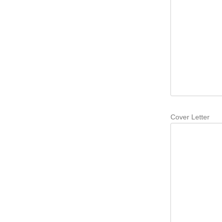
Cover Letter