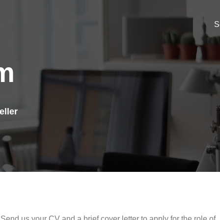
S
am
eller
Send us your CV and a brief cover letter to apply for the role of .