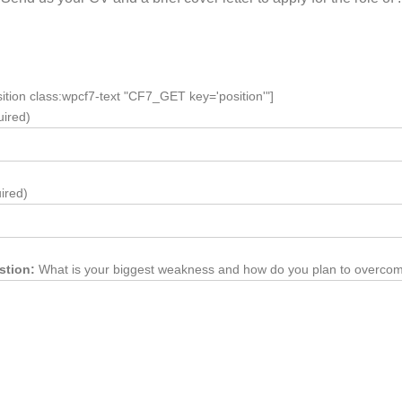
ition class:wpcf7-text "CF7_GET key='position'"]
ired)
ired)
stion:
What is your biggest weakness and how do you plan to overcome