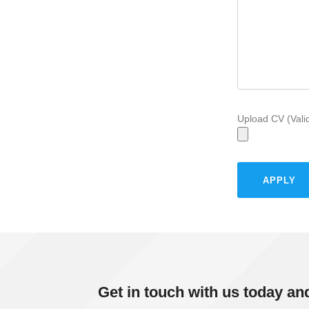
Upload CV (Vali
Get in touch with us today an