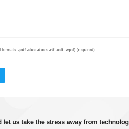
d formats:
.pdf .doc .docx .rtf .odt .wpd
) (required)
d let us take the stress away from technolog