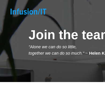
Join the te
"Alone we can do so little,
together we can do so much."
~
Helen K