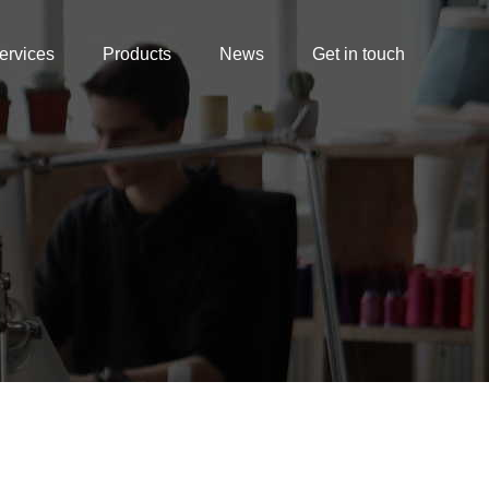
ervices
Products
News
Get in touch