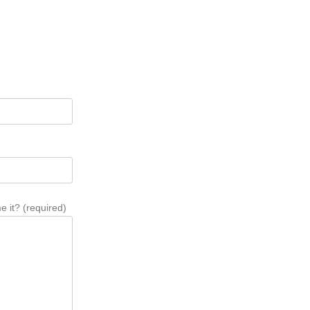
 it? (required)